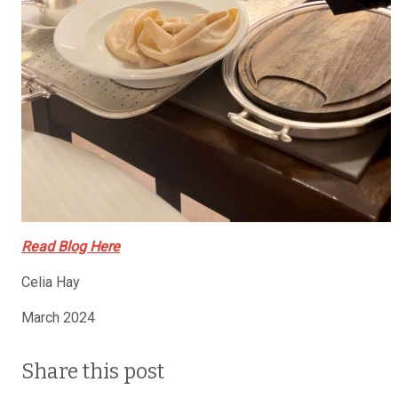
Read Blog Here
Celia Hay
March 2024
Share this post