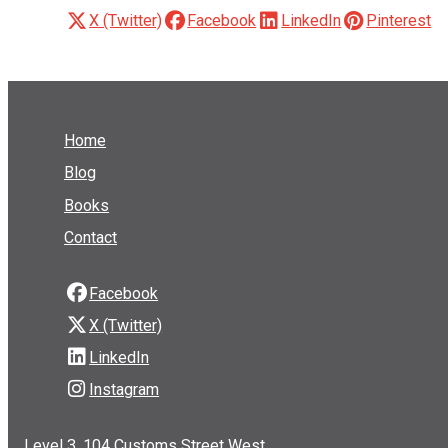
X (Twitter)
Facebook
LinkedIn
Pinterest
Home
Blog
Books
Contact
Facebook
X (Twitter)
LinkedIn
Instagram
Level 3, 104 Customs Street West