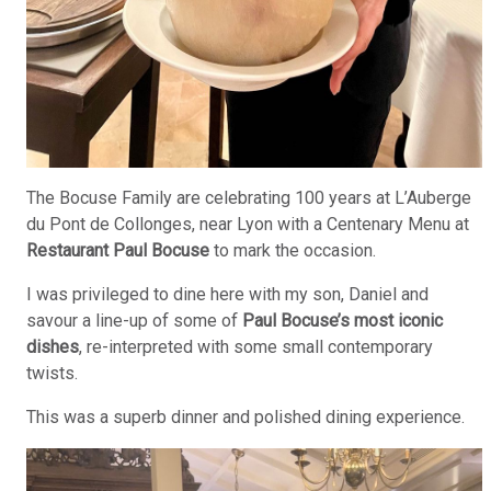
The Bocuse Family are celebrating 100 years at L’Auberge
du Pont de Collonges, near Lyon with a Centenary Menu at
Restaurant Paul Bocuse
to mark the occasion.
I was privileged to dine here with my son, Daniel and
savour a line-up of some of
Paul Bocuse’s most iconic
dishes
, re-interpreted with some small contemporary
twists.
This was a superb dinner and polished dining experience.