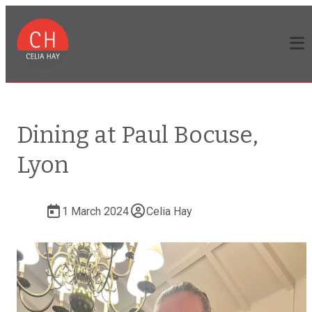
Dining at Paul Bocuse,
Lyon
1 March 2024
Celia Hay